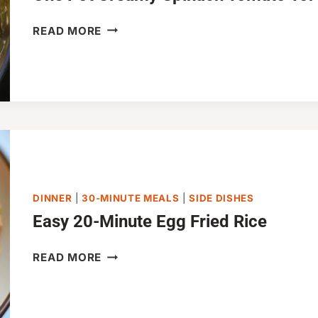
ONE
READ MORE
POT
CREAMY
SPINACH
TOMATO
TORTELLINI
(30-
MINUTES)
DINNER
|
30-MINUTE MEALS
|
SIDE DISHES
Easy 20-Minute Egg Fried Rice
EASY
READ MORE
20-
MINUTE
EGG