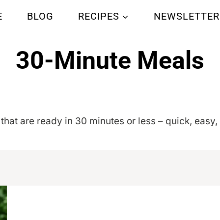
E
BLOG
RECIPES
NEWSLETTER
30-Minute Meals
Home
/
30-Minute Meals
- Page 16
 that are ready in 30 minutes or less – quick, easy,