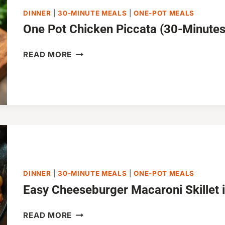
DINNER
|
30-MINUTE MEALS
|
ONE-POT MEALS
One Pot Chicken Piccata (30-Minutes
ONE
READ MORE
POT
CHICKEN
PICCATA
(30-
MINUTES)
DINNER
|
30-MINUTE MEALS
|
ONE-POT MEALS
Easy Cheeseburger Macaroni Skillet 
EASY
READ MORE
CHEESEBURGER