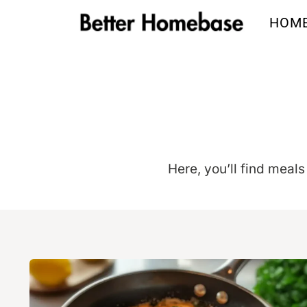
Skip
HOM
to
content
Here, you’ll find meals