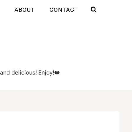
ABOUT
CONTACT
 and delicious! Enjoy!❤️