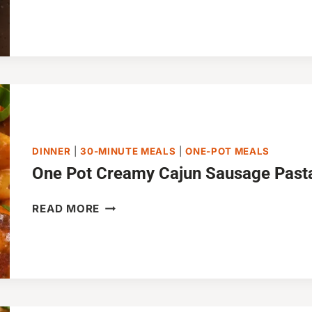
MACARONI
SKILLET
IN
30
MINUTES
DINNER
|
30-MINUTE MEALS
|
ONE-POT MEALS
One Pot Creamy Cajun Sausage Pasta
ONE
READ MORE
POT
CREAMY
CAJUN
SAUSAGE
PASTA
(30-