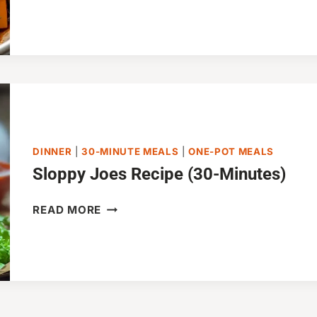
FRY
WITH
VEGETABLES
(30-
MINUTES)
DINNER
|
30-MINUTE MEALS
|
ONE-POT MEALS
Sloppy Joes Recipe (30-Minutes)
SLOPPY
READ MORE
JOES
RECIPE
(30-
MINUTES)