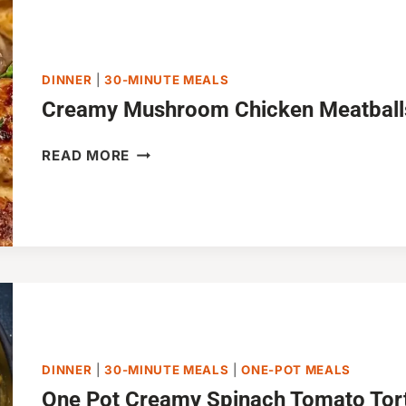
MINUTES)
DINNER
|
30-MINUTE MEALS
Creamy Mushroom Chicken Meatballs
CREAMY
READ MORE
MUSHROOM
CHICKEN
MEATBALLS
(30-
MINUTES)
DINNER
|
30-MINUTE MEALS
|
ONE-POT MEALS
One Pot Creamy Spinach Tomato Torte