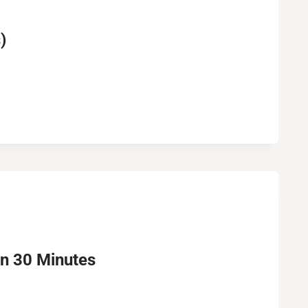
)
in 30 Minutes