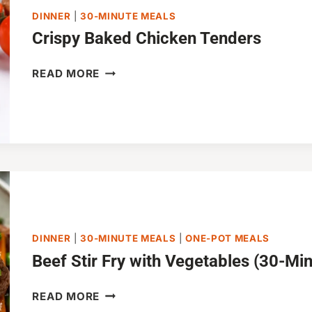
DINNER
|
30-MINUTE MEALS
Crispy Baked Chicken Tenders
CRISPY
READ MORE
BAKED
CHICKEN
TENDERS
DINNER
|
30-MINUTE MEALS
|
ONE-POT MEALS
Beef Stir Fry with Vegetables (30-Mi
BEEF
READ MORE
STIR