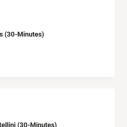
 (30-Minutes)
llini (30-Minutes)