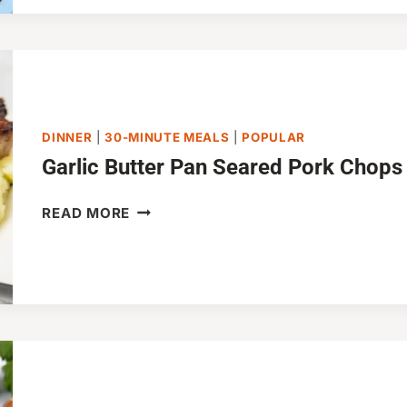
FRIED
RICE
DINNER
|
30-MINUTE MEALS
|
POPULAR
Garlic Butter Pan Seared Pork Chops
GARLIC
READ MORE
BUTTER
PAN
SEARED
PORK
CHOPS
(20
MINUTES)