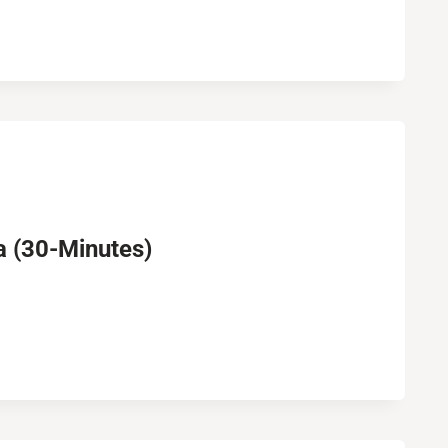
 (30-Minutes)