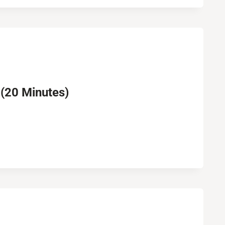
 (20 Minutes)